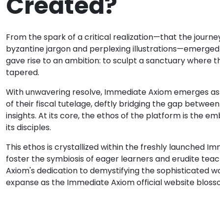
Created?
From the spark of a critical realization—that the journe
byzantine jargon and perplexing illustrations—emerged
gave rise to an ambition: to sculpt a sanctuary where t
tapered.
With unwavering resolve, Immediate Axiom emerges as a 
of their fiscal tutelage, deftly bridging the gap betwee
insights. At its core, the ethos of the platform is the
its disciples.
This ethos is crystallized within the freshly launched I
foster the symbiosis of eager learners and erudite tea
Axiom's dedication to demystifying the sophisticated wor
expanse as the Immediate Axiom official website bloss