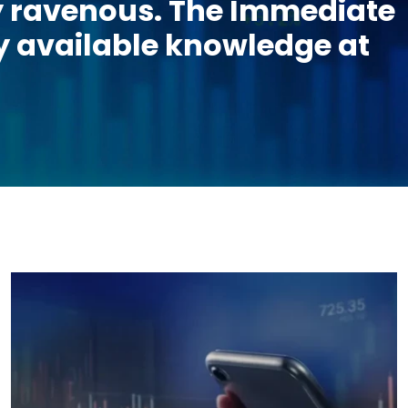
lly ravenous. The Immediate
ily available knowledge at