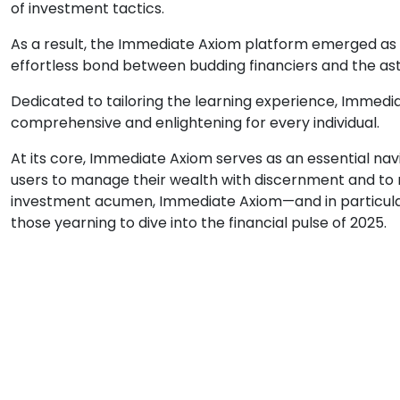
of investment tactics.
As a result, the Immediate Axiom platform emerged as t
effortless bond between budding financiers and the as
Dedicated to tailoring the learning experience, Immedi
comprehensive and enlightening for every individual.
At its core, Immediate Axiom serves as an essential n
users to manage their wealth with discernment and to 
investment acumen, Immediate Axiom—and in particula
those yearning to dive into the financial pulse of 2025.