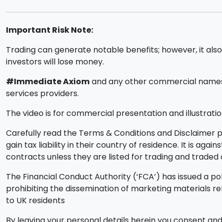
Important Risk Note:
Trading can generate notable benefits; however, it also i
investors will lose money.
#Immediate Axiom
and any other commercial names u
services providers.
The video is for commercial presentation and illustratio
Carefully read the Terms & Conditions and Disclaimer pa
gain tax liability in their country of residence. It is ag
contracts unless they are listed for trading and trade
The Financial Conduct Authority (‘FCA’) has issued a pol
prohibiting the dissemination of marketing materials r
to UK residents
By leaving your personal details herein you consent and 