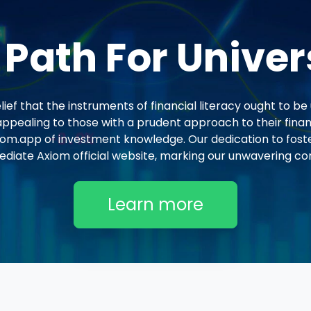
 Path For Univer
ef that the instruments of financial literacy ought to be 
ppealing to those with a prudent approach to their finan
om.app of investment knowledge. Our dedication to fost
ediate Axiom official website, marking our unwavering co
Learn more