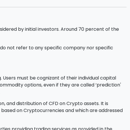
sidered by initial investors. Around 70 percent of the
o not refer to any specific company nor specific
 Users must be cognizant of their individual capital
l commodity options, even if they are called ‘prediction'
.
, and distribution of CFD on Crypto assets. It is
ucts based on Cryptocurrencies and which are addressed
ties providing trading services as provided in the