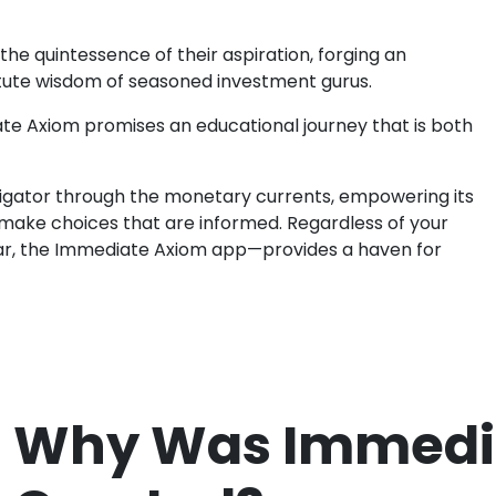
he quintessence of their aspiration, forging an
tute wisdom of seasoned investment gurus.
ate Axiom promises an educational journey that is both
avigator through the monetary currents, empowering its
make choices that are informed. Regardless of your
r, the Immediate Axiom app—provides a haven for
Why Was Immedi