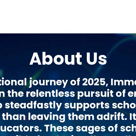
About Us
ional journey of 2025, Im
n the relentless pursuit of 
teadfastly supports schol
than leaving them adrift. I
ducators. These sages of s