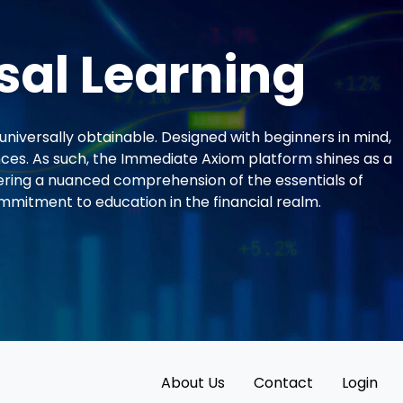
sal Learning
universally obtainable. Designed with beginners in mind,
ces. As such, the Immediate Axiom platform shines as a
ering a nuanced comprehension of the essentials of
mmitment to education in the financial realm.
About Us
Contact
Login