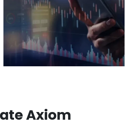
ate Axiom