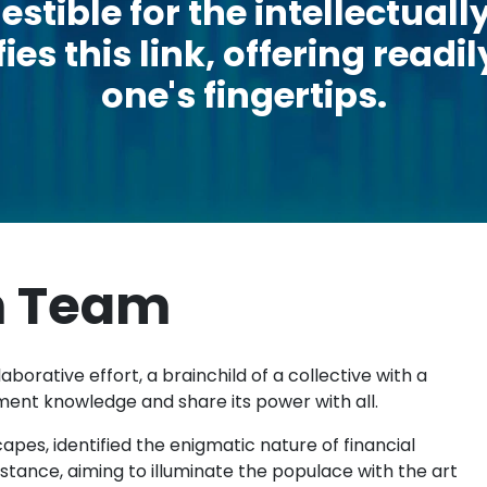
estible for the intellectua
ies this link, offering read
one's fingertips.
m Team
aborative effort, a brainchild of a collective with a
ment knowledge and share its power with all.
pes, identified the enigmatic nature of financial
tance, aiming to illuminate the populace with the art