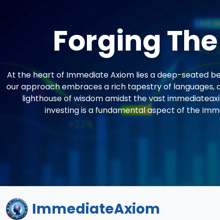
Forging The
At the heart of Immediate Axiom lies a deep-seated beli
our approach embraces a rich tapestry of languages, a
lighthouse of wisdom amidst the vast immediateaxi
investing is a fundamental aspect of the Imm
ImmediateAxiom