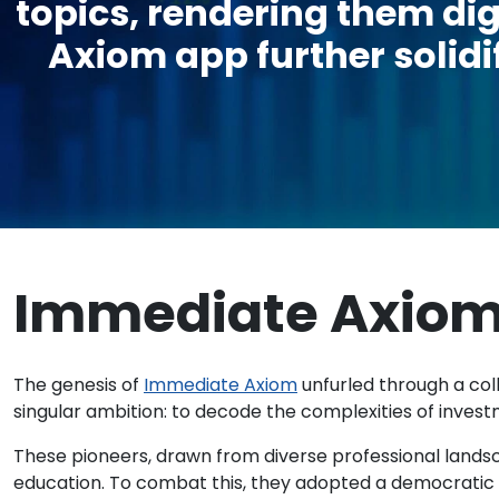
topics, rendering them dig
Axiom app further solidif
Immediate Axio
The genesis of
Immediate Axiom
unfurled through a coll
singular ambition: to decode the complexities of invest
These pioneers, drawn from diverse professional landsca
education. To combat this, they adopted a democratic s