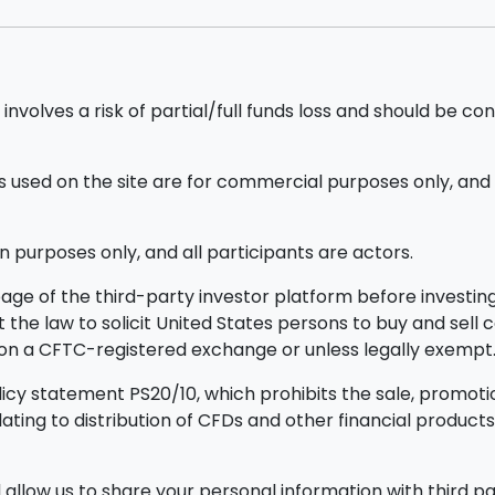
nvolves a risk of partial/full funds loss and should be con
sed on the site are for commercial purposes only, and d
n purposes only, and all participants are actors.
ge of the third-party investor platform before investing.
ainst the law to solicit United States persons to buy and sel
d on a CFTC-registered exchange or unless legally exempt
icy statement PS20/10, which prohibits the sale, promotion
elating to distribution of CFDs and other financial prod
allow us to share your personal information with third par