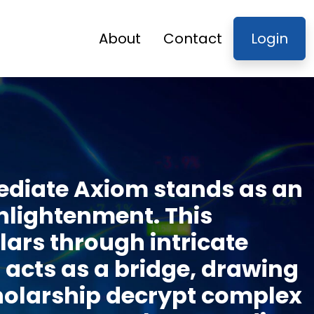
About
Contact
Login
mediate Axiom stands as an
enlightenment. This
ars through intricate
t acts as a bridge, drawing
cholarship decrypt complex