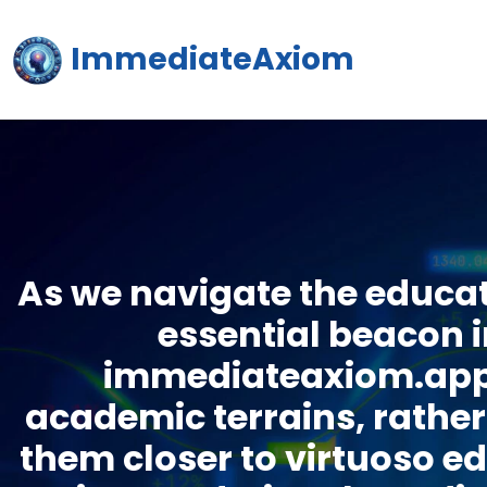
ImmediateAxiom
As we navigate the educat
essential beacon i
immediateaxiom.app s
academic terrains, rather 
them closer to virtuoso e