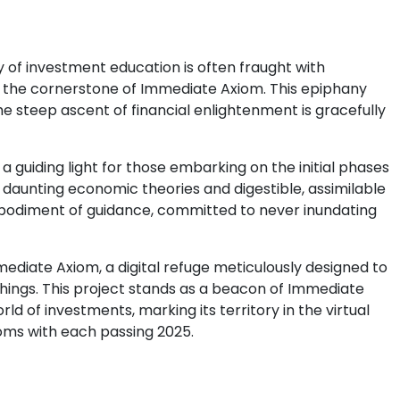
y of investment education is often fraught with
 the cornerstone of Immediate Axiom. This epiphany
he steep ascent of financial enlightenment is gracefully
guiding light for those embarking on the initial phases
n daunting economic theories and digestible, assimilable
 embodiment of guidance, committed to never inundating
mmediate Axiom, a digital refuge meticulously designed to
chings. This project stands as a beacon of Immediate
ld of investments, marking its territory in the virtual
oms with each passing 2025.